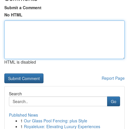
Submit a Comment
No HTML
HTML is disabled
Report Page
Search
Go
Published News
1
Our Glass Pool Fencing: plus Style
1
Royaleluxe: Elevating Luxury Experiences