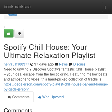
Home
bookmarksea
Togg
navi
Home
1
Spotify Chill House: Your
Ultimate Relaxation Playlist
henriiujh188377
97 days ago
News
Discuss
Need to unwind ? Discover Spotify's fantastic Chill House playlist
– your ideal escape from the hectic grind. Featuring mellow beats
and atmospheric vibes, this hand-picked collection of tracks is
https://gedejerson.com/spotify-playlist-chill-house-bar-and-lounge-
by-gede-jerson/
Comments
Who Upvoted
Comments