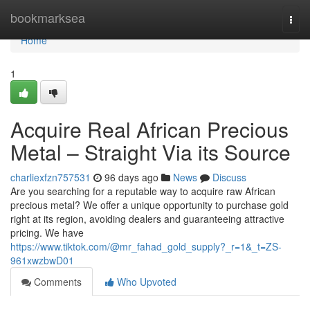
Home
bookmarksea
Togg
navi
Home
1
Acquire Real African Precious
Metal – Straight Via its Source
charliexfzn757531
96 days ago
News
Discuss
Are you searching for a reputable way to acquire raw African
precious metal? We offer a unique opportunity to purchase gold
right at its region, avoiding dealers and guaranteeing attractive
pricing. We have
https://www.tiktok.com/@mr_fahad_gold_supply?_r=1&_t=ZS-
961xwzbwD01
Comments
Who Upvoted