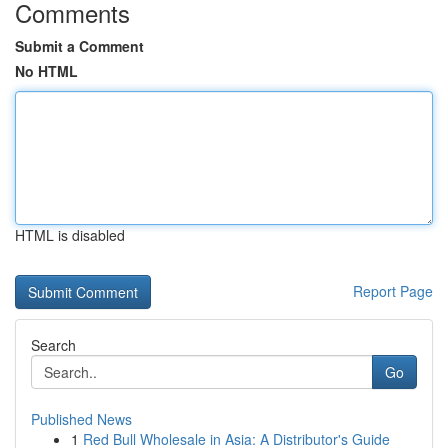
Comments
Submit a Comment
No HTML
HTML is disabled
Report Page
Search
Go
Published News
1
Red Bull Wholesale in Asia: A Distributor's Guide