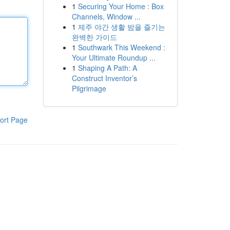
1
Securing Your Home : Box
Channels, Window ...
1
제주 야간 생활 밤을 즐기는
완벽한 가이드
1
Southwark This Weekend :
Your Ultimate Roundup ...
1
Shaping A Path: A
Construct Inventor’s
Pilgrimage
ort Page