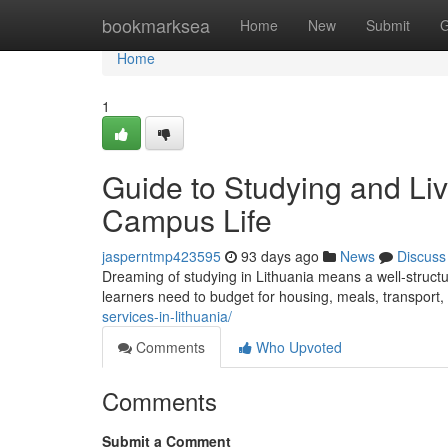
Home
bookmarksea
Home
New
Submit
G
Home
1
Guide to Studying and Liv
Campus Life
jasperntmp423595
93 days ago
News
Discuss
Dreaming of studying in Lithuania means a well‑struct
learners need to budget for housing, meals, transport
services-in-lithuania/
Comments
Who Upvoted
Comments
Submit a Comment