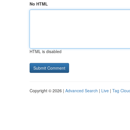
No HTML
HTML is disabled
Copyright © 2026 |
Advanced Search
|
Live
|
Tag Clou