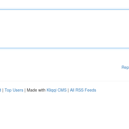
Rep
d
|
Top Users
| Made with
Kliqqi CMS
|
All RSS Feeds