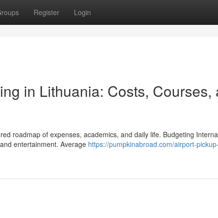
roups
Register
Login
ing in Lithuania: Costs, Courses,
ured roadmap of expenses, academics, and daily life. Budgeting Interna
, and entertainment. Average
https://pumpkinabroad.com/airport-pickup