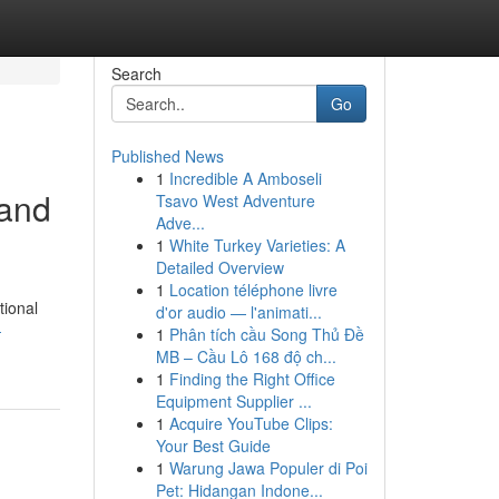
Search
Go
Published News
1
Incredible A Amboseli
 and
Tsavo West Adventure
Adve...
1
White Turkey Varieties: A
Detailed Overview
1
Location téléphone livre
tional
d'or audio — l'animati...
-
1
Phân tích cầu Song Thủ Đề
MB – Cầu Lô 168 độ ch...
1
Finding the Right Office
Equipment Supplier ...
1
Acquire YouTube Clips:
Your Best Guide
1
Warung Jawa Populer di Poi
Pet: Hidangan Indone...