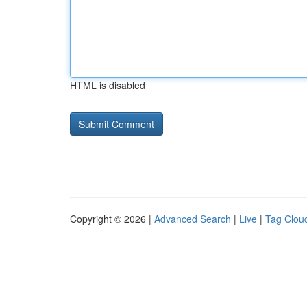
HTML is disabled
Copyright © 2026 |
Advanced Search
|
Live
|
Tag Clou