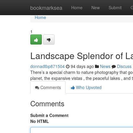
Home
bookmarksea
Home
New
Submit
G
Home
1
Landscape Splendor of 
donnadtbp871504
94 days ago
News
Discuss
There’s a special charm to nature photography that goes
planet, the expansive vistas , the peaceful lakes , and
Comments
Who Upvoted
Comments
Submit a Comment
No HTML