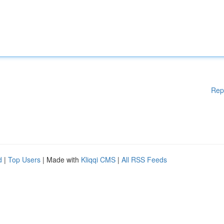
Rep
d
|
Top Users
| Made with
Kliqqi CMS
|
All RSS Feeds