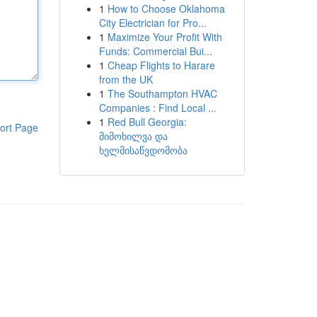
1
How to Choose Oklahoma
City Electrician for Pro...
1
Maximize Your Profit With
Funds: Commercial Bui...
1
Cheap Flights to Harare
from the UK
1
The Southampton HVAC
Companies : Find Local ...
1
Red Bull Georgia:
ort Page
მიმოხილვა და
ხელმისაწვდომობა