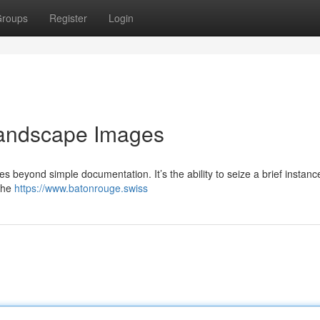
roups
Register
Login
Landscape Images
 beyond simple documentation. It’s the ability to seize a brief instanc
 the
https://www.batonrouge.swiss