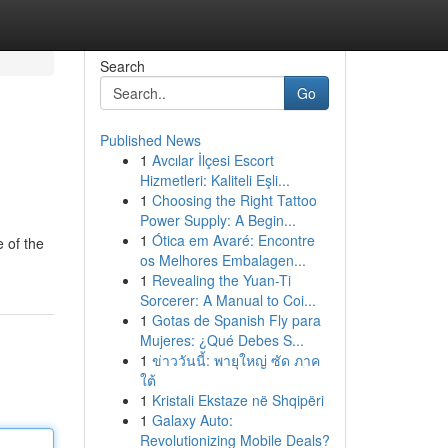
Search
Go
Published News
1
Avcılar İlçesi Escort
Hizmetleri: Kaliteli Eşli...
1
Choosing the Right Tattoo
Power Supply: A Begin...
1
Ótica em Avaré: Encontre
e of the
os Melhores Embalagen...
1
Revealing the Yuan-Ti
Sorcerer: A Manual to Coi...
1
Gotas de Spanish Fly para
Mujeres: ¿Qué Debes S...
1
ข่าววันนี้: พายุใหญ่ ซัด ภาค
ใต้
1
Kristali Ekstaze në Shqipëri
1
Galaxy Auto:
Revolutionizing Mobile Deals?