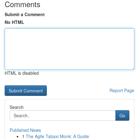
Comments
Submit a Comment
No HTML
HTML is disabled
Report Page
Search
Go
Published News
1
The Agile Tabaxi Monk: A Guide