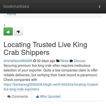
Home
bookmarksea
Togg
navi
Home
1
Locating Trusted Live King
Crab Shippers
shaniahpzo089288
92 days ago
News
Discuss
Securing premium live king crab often requires meticulous
selection of your exporter. Quite a few companies claim to offer
reliable deliveries, but verifying their track record is paramount.
Check companies with
https://barbaracgtt590638.blog5.net/91600424/locating-trusted-
live-king-crab-exporters
Comments
Who Upvoted