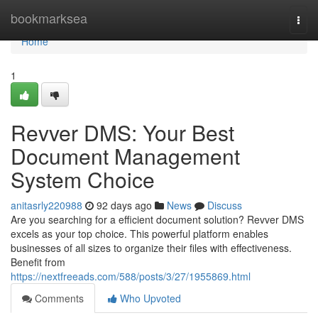
Home
bookmarksea
Togg
navi
Home
1
Revver DMS: Your Best
Document Management
System Choice
anitasrly220988
92 days ago
News
Discuss
Are you searching for a efficient document solution? Revver DMS
excels as your top choice. This powerful platform enables
businesses of all sizes to organize their files with effectiveness.
Benefit from
https://nextfreeads.com/588/posts/3/27/1955869.html
Comments
Who Upvoted