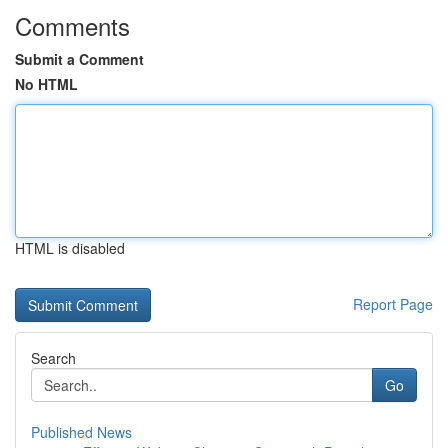
Comments
Submit a Comment
No HTML
HTML is disabled
Report Page
Search
Go
Published News