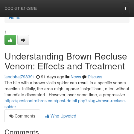
Home
bookmarksea
Togg
navi
Home
1
Understanding Brown Recluse
Venom: Effects and Treatment
janebhaj798391
91 days ago
News
Discuss
The bite with a brown violin spider can result in a specific venom
reaction. Initially, the area might appear insignificant, often without
immediate discomfort . However, over some time, a progressive
https://pestcontrolbros.com/pest-detail.php?slug=brown-recluse-
spider
Comments
Who Upvoted
Comments