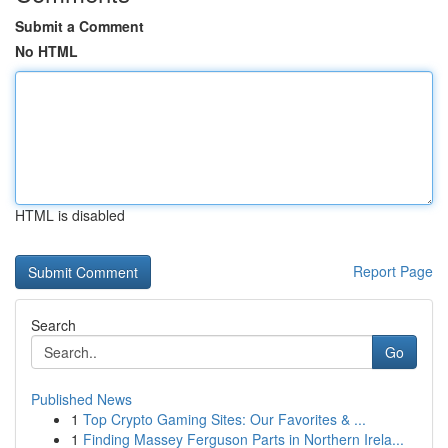
Submit a Comment
No HTML
HTML is disabled
Report Page
Search
Go
Published News
1
Top Crypto Gaming Sites: Our Favorites & ...
1
Finding Massey Ferguson Parts in Northern Irela...