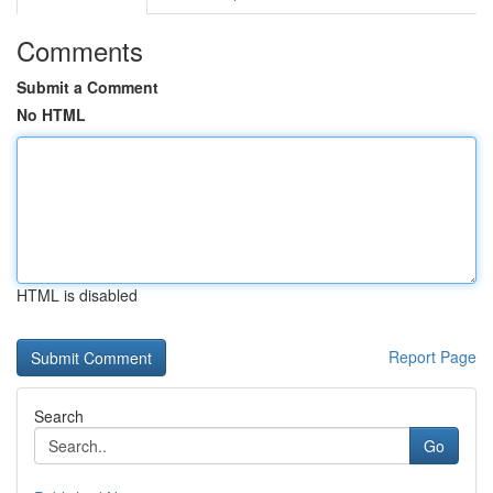
Comments
Submit a Comment
No HTML
HTML is disabled
Report Page
Search
Go