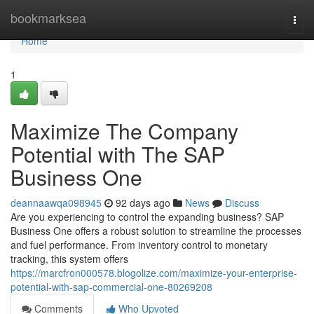
Home
bookmarksea
Togg
navi
Home
1
Maximize The Company
Potential with The SAP
Business One
deannaawqa098945
92 days ago
News
Discuss
Are you experiencing to control the expanding business? SAP
Business One offers a robust solution to streamline the processes
and fuel performance. From inventory control to monetary
tracking, this system offers
https://marcfron000578.blogolize.com/maximize-your-enterprise-
potential-with-sap-commercial-one-80269208
Comments
Who Upvoted