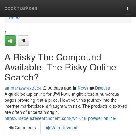
Home
bookmarksea
Togg
navi
Home
1
A Risky The Compound
Available: The Risky Online
Search?
ammarszwr473354
90 days ago
News
Discuss
A quick lookup online for JWH-018 might present numerous
pages providing it at a price. However, this journey into the
internet marketplace is fraught with risk. The products displayed
are often of uncertain origin,
https://medeusresearchchem.com/jwh-018-powder-online/
Comments
Who Upvoted