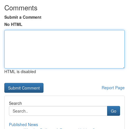
Comments
Submit a Comment
No HTML
HTML is disabled
Report Page
Search
Go
Published News