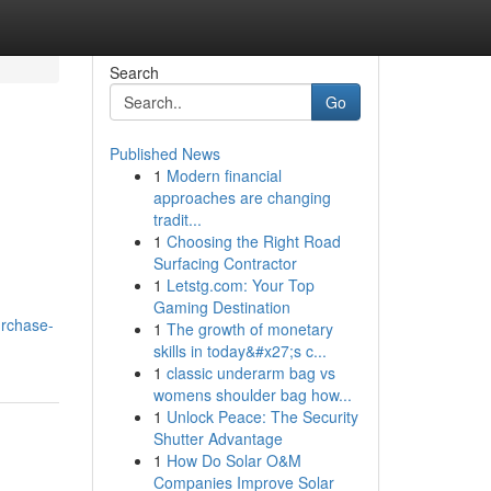
Search
Go
Published News
1
Modern financial
approaches are changing
tradit...
1
Choosing the Right Road
Surfacing Contractor
1
Letstg.com: Your Top
Gaming Destination
urchase-
1
The growth of monetary
skills in today&#x27;s c...
1
classic underarm bag vs
womens shoulder bag how...
1
Unlock Peace: The Security
Shutter Advantage
1
How Do Solar O&M
Companies Improve Solar