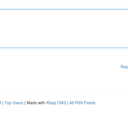
Rep
d
|
Top Users
| Made with
Kliqqi CMS
|
All RSS Feeds