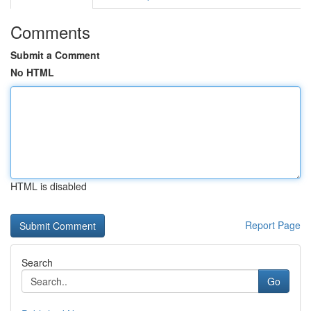
Comments
Submit a Comment
No HTML
HTML is disabled
Report Page
Search
Go