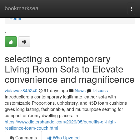
Home
bookmarksea
Togg
navi
Home
1
selecting a contemporary
Living Room Sofa to Elevate
convenience and magnificence
violawulz845240
91 days ago
News
Discuss
Introduction: a contemporary legitimate leather sofa with
customizable Proportions, upholstery, and 45D foam cushions
gives long lasting, fashionable, and multipurpose seating for
compact or roomy dwelling places. In
https://www.dietershandel.com/2026/05/benefits-of-high-
resilience-foam-couch.html
Comments
Who Upvoted