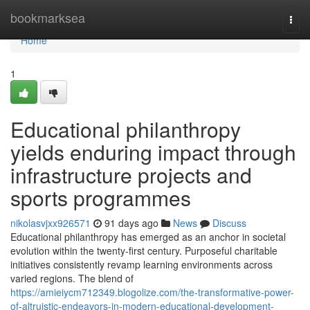
Home
bookmarksea
Togg
navi
Home
1
Educational philanthropy
yields enduring impact through
infrastructure projects and
sports programmes
nikolasvjxx926571
91 days ago
News
Discuss
Educational philanthropy has emerged as an anchor in societal
evolution within the twenty-first century. Purposeful charitable
initiatives consistently revamp learning environments across
varied regions. The blend of
https://amieiycm712349.blogolize.com/the-transformative-power-
of-altruistic-endeavors-in-modern-educational-development-