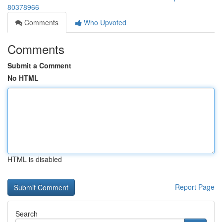
80378966
Comments
Who Upvoted
Comments
Submit a Comment
No HTML
HTML is disabled
Report Page
Search