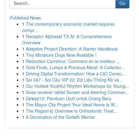
Go
Published News
1
The contemporary economic market requires
compr...
1
Receptor Alphasat TX AI: A Comprehensive
Overview
1
Adaptive Project Direction: A Starter Handbook
1
Tiny Miniature Dogs Now Available !
1
Réduction Carrefour: Comment en le meilleur ...
1
Gold Finds, Lumps & Precious Metal: A Collector...
1
Driving Digital Transformation: How a CIO Consu...
1
Soi 247 - Soi Cầu VIP 22: Dữ Liệu Thống Kê và...
1
Our Hottest Youthful Rhythm Workshops for Young...
1
Gnss receiver tablet Screen and steering Comman...
1
Dewa212: Panduan Utuh untuk Orang Baru
1
The Mayur City Project Your Ideal Home Is W...
1
The Region's} Overview to Orthodontic Treat...
1
A Domination of the Goliath Warrior