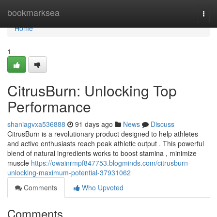
Home
bookmarksea
Togg
navi
Home
1
CitrusBurn: Unlocking Top
Performance
shaniagvxa536888
91 days ago
News
Discuss
CitrusBurn is a revolutionary product designed to help athletes
and active enthusiasts reach peak athletic output . This powerful
blend of natural ingredients works to boost stamina , minimize
muscle
https://owainrmpf847753.blogminds.com/citrusburn-
unlocking-maximum-potential-37931062
Comments
Who Upvoted
Comments