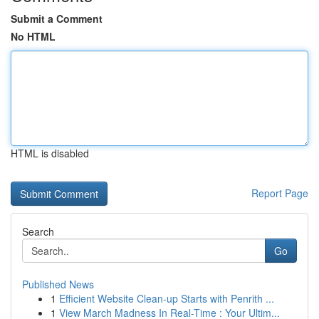
Submit a Comment
No HTML
HTML is disabled
Report Page
Search
Go
Published News
1
Efficient Website Clean-up Starts with Penrith ...
1
View March Madness In Real-Time : Your Ultim...