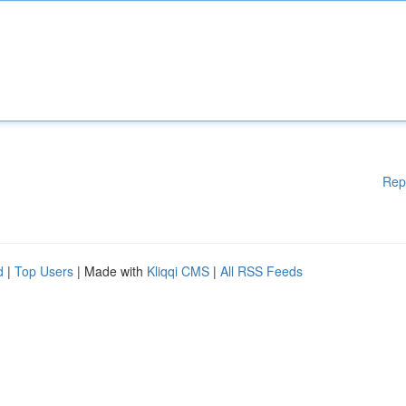
Rep
d
|
Top Users
| Made with
Kliqqi CMS
|
All RSS Feeds