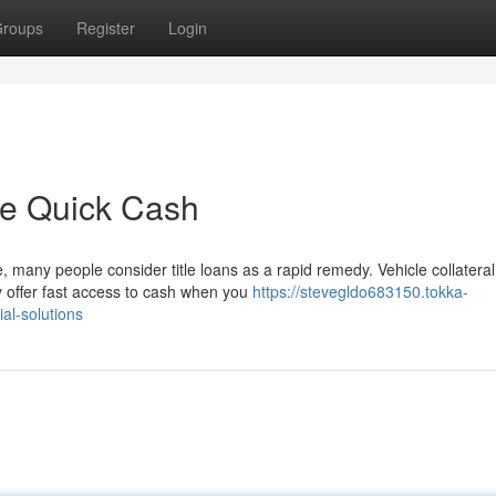
roups
Register
Login
le Quick Cash
 many people consider title loans as a rapid remedy. Vehicle collateral
 offer fast access to cash when you
https://stevegldo683150.tokka-
al-solutions