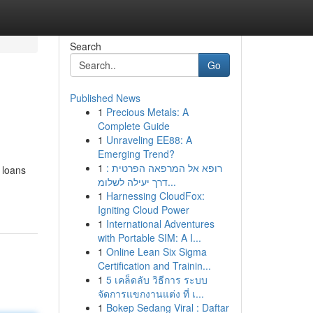
Search
Go
Published News
1
Precious Metals: A
Complete Guide
1
Unraveling EE88: A
Emerging Trend?
1
רופא אל המרפאה הפרטית :
 loans
דרך יעילה לשלומ...
1
Harnessing CloudFox:
Igniting Cloud Power
1
International Adventures
with Portable SIM: A I...
1
Online Lean Six Sigma
Certification and Trainin...
1
5 เคล็ดลับ วิธีการ ระบบ
จัดการแขกงานแต่ง ที่ เ...
1
Bokep Sedang Viral : Daftar