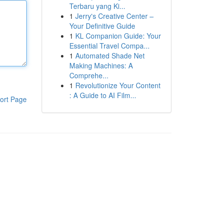
Terbaru yang Ki...
1
Jerry's Creative Center –
Your Definitive Guide
1
KL Companion Guide: Your
Essential Travel Compa...
1
Automated Shade Net
Making Machines: A
Comprehe...
1
Revolutionize Your Content
: A Guide to AI Film...
ort Page