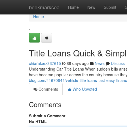
Home
bookmarksea
Home
New
Submit
G
Home
1
Title Loans Quick & Simp
chiaratxez337615
88 days ago
News
Discuss
Understanding Car Title Loans When sudden bills arise,
have become popular across the country because they
blog.com/41670644/vehicle-title-loans-fast-easy-financi
Comments
Who Upvoted
Comments
Submit a Comment
No HTML