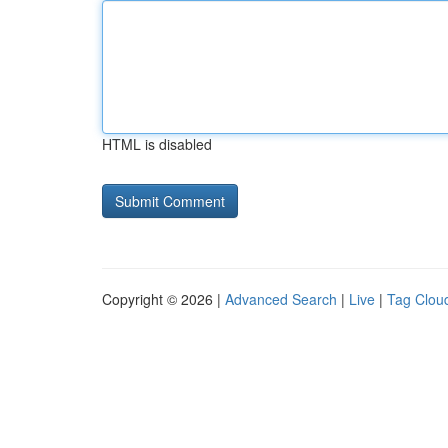
HTML is disabled
Copyright © 2026 |
Advanced Search
|
Live
|
Tag Clou