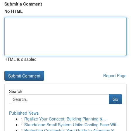
Submit a Comment
No HTML
HTML is disabled
Report Page
Search
Go
Published News
1
Realize Your Concept: Building Planning &...
1
Standalone Small System Units: Cooling Ease Wit...
1
Protecting Colchester: Your Guide to Asbestos S...