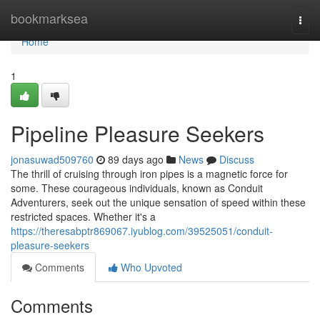
Home
bookmarksea
Togg
navi
Home
1
Pipeline Pleasure Seekers
jonasuwad509760
89 days ago
News
Discuss
The thrill of cruising through iron pipes is a magnetic force for
some. These courageous individuals, known as Conduit
Adventurers, seek out the unique sensation of speed within these
restricted spaces. Whether it's a
https://theresabptr869067.iyublog.com/39525051/conduit-
pleasure-seekers
Comments
Who Upvoted
Comments