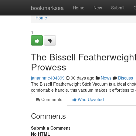
Home
bookmarksea
Home
New
Submit
G
Home
1
The Bissell Featherweigh
Prowess
janannme404399
90 days ago
News
Discuss
The Bissell Featherweight Stick Vacuum is a ideal choi
comfortable handle, this vacuum makes it effortless to 
Comments
Who Upvoted
Comments
Submit a Comment
No HTML