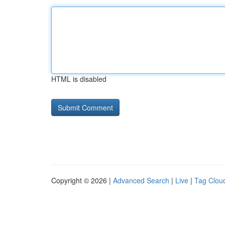
HTML is disabled
Copyright © 2026 |
Advanced Search
|
Live
|
Tag Clou