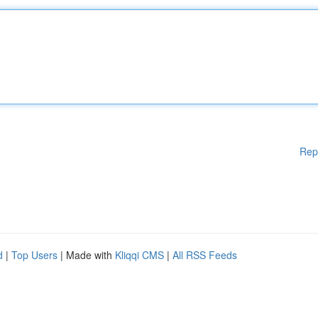
Rep
d
|
Top Users
| Made with
Kliqqi CMS
|
All RSS Feeds