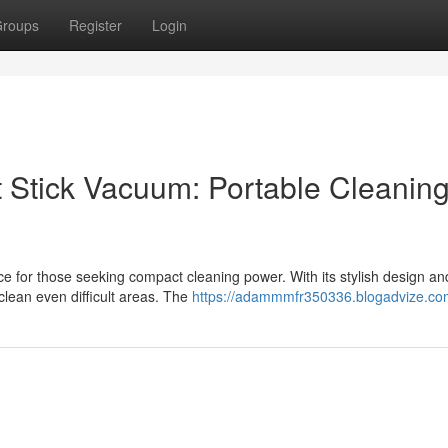
roups
Register
Login
t Stick Vacuum: Portable Cleanin
ce for those seeking compact cleaning power. With its stylish design an
clean even difficult areas. The
https://adammmfr350336.blogadvize.com