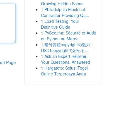
Growing Hidden Scene
1
Philadelphia Electrical
Contractor Providing Qu...
1
Load Testing: Your
Definitive Guide
1
PySec.ma: Sécurité et Audit
en Python au Maroc
1
暗号資産copyrightの魅力：
USDTcopyrightで始める...
1
Ask an Expert Helpline:
Your Questions, Answered
ort Page
1
Hargatoto: Solusi Togel
Online Terpercaya Anda