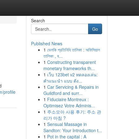
Search
Go
Published News
1
ভেলকি প্রতিনিধি তালিকা : অফিসিয়াল
g
তালিকা , ব...
1
Constructing transparent
monetary frameworks th...
1
เว็บ 123bet v2 ทดลองเล่น:
คำแนะนำ แบบ ดัง...
d
1
Car Servicing & Repairs in
/profile
Guildford and surr...
1
Fiduciaire Montreux :
Optimisez Votre Adminis...
1
주소모아 사용 후기: 주소 관
리가 마침 ?
1
Sensual Massage in
Sandton: Your Introduction t...
1
Pot in the capital : A