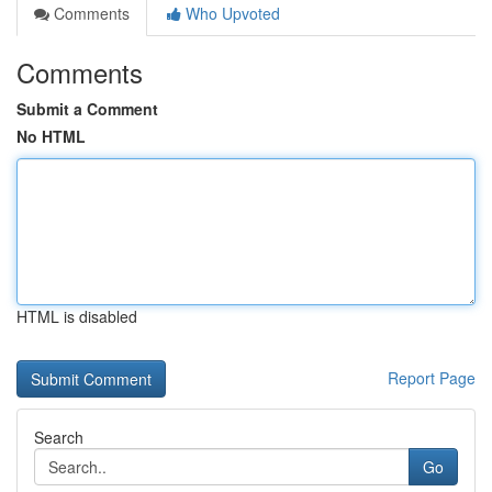
Comments
Who Upvoted
Comments
Submit a Comment
No HTML
HTML is disabled
Report Page
Search
Go