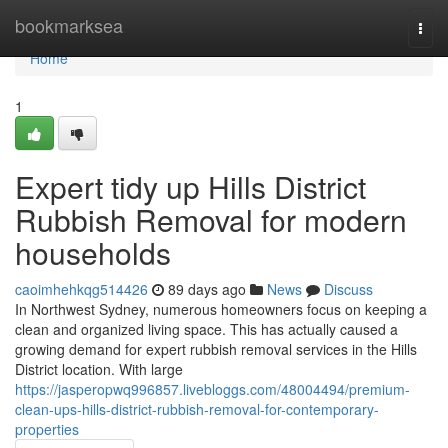
Home
bookmarksea
Togg
navi
Home
1
Expert tidy up Hills District
Rubbish Removal for modern
households
caoimhehkqg514426
89 days ago
News
Discuss
In Northwest Sydney, numerous homeowners focus on keeping a
clean and organized living space. This has actually caused a
growing demand for expert rubbish removal services in the Hills
District location. With large
https://jasperopwq996857.livebloggs.com/48004494/premium-
clean-ups-hills-district-rubbish-removal-for-contemporary-
properties