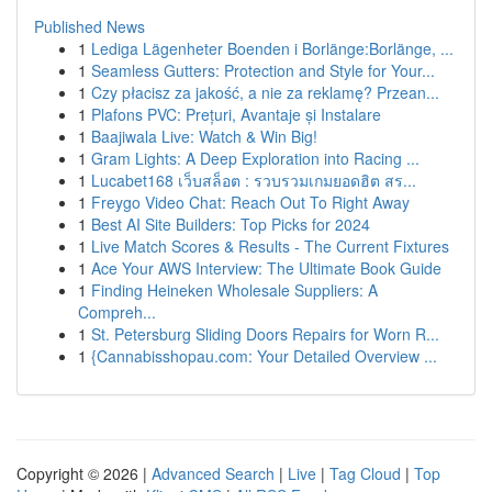
Published News
1
Lediga Lägenheter Boenden i Borlänge:Borlänge, ...
1
Seamless Gutters: Protection and Style for Your...
1
Czy płacisz za jakość, a nie za reklamę? Przean...
1
Plafons PVC: Prețuri, Avantaje și Instalare
1
Baajiwala Live: Watch & Win Big!
1
Gram Lights: A Deep Exploration into Racing ...
1
Lucabet168 เว็บสล็อต : รวบรวมเกมยอดฮิต สร...
1
Freygo Video Chat: Reach Out To Right Away
1
Best AI Site Builders: Top Picks for 2024
1
Live Match Scores & Results - The Current Fixtures
1
Ace Your AWS Interview: The Ultimate Book Guide
1
Finding Heineken Wholesale Suppliers: A
Compreh...
1
St. Petersburg Sliding Doors Repairs for Worn R...
1
{Cannabisshopau.com: Your Detailed Overview ...
Copyright © 2026 |
Advanced Search
|
Live
|
Tag Cloud
|
Top