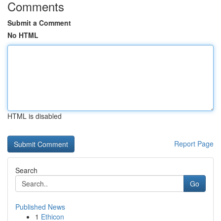
Comments
Submit a Comment
No HTML
HTML is disabled
Report Page
Search
Go
Published News
1
Ethicon