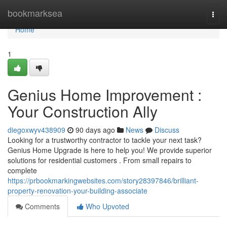
Home
bookmarksea
Togg
navi
Home
1
Genius Home Improvement :
Your Construction Ally
diegoxwyv438909
90 days ago
News
Discuss
Looking for a trustworthy contractor to tackle your next task?
Genius Home Upgrade is here to help you! We provide superior
solutions for residential customers . From small repairs to
complete
https://prbookmarkingwebsites.com/story28397846/brilliant-
property-renovation-your-building-associate
Comments
Who Upvoted