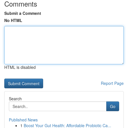
Comments
Submit a Comment
No HTML
HTML is disabled
Report Page
Search
Go
Published News
1
Boost Your Gut Health: Affordable Probiotic Ca...