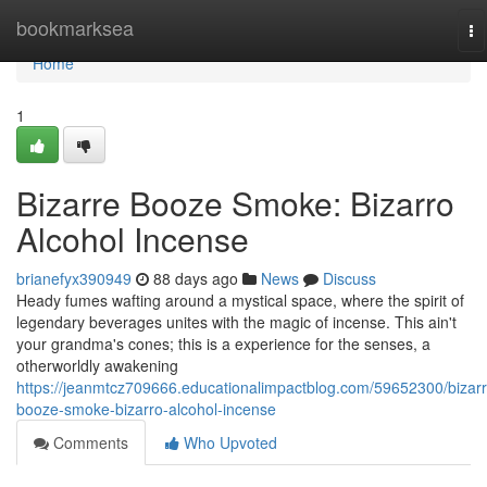
Home
bookmarksea
To
na
Home
1
Bizarre Booze Smoke: Bizarro
Alcohol Incense
brianefyx390949
88 days ago
News
Discuss
Heady fumes wafting around a mystical space, where the spirit of
legendary beverages unites with the magic of incense. This ain't
your grandma's cones; this is a experience for the senses, a
otherworldly awakening
https://jeanmtcz709666.educationalimpactblog.com/59652300/bizarr
booze-smoke-bizarro-alcohol-incense
Comments
Who Upvoted