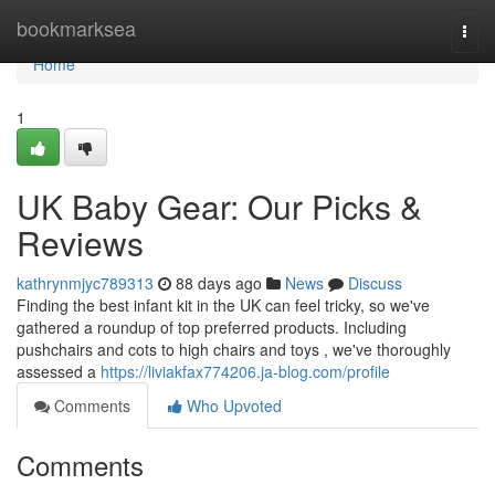
Home
bookmarksea
Togg
navi
Home
1
UK Baby Gear: Our Picks &
Reviews
kathrynmjyc789313
88 days ago
News
Discuss
Finding the best infant kit in the UK can feel tricky, so we've
gathered a roundup of top preferred products. Including
pushchairs and cots to high chairs and toys , we've thoroughly
assessed a
https://liviakfax774206.ja-blog.com/profile
Comments
Who Upvoted
Comments