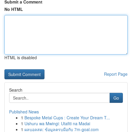
Submit a Comment
No HTML
HTML is disabled
Report Page
Search
Go
Published News
1
Bespoke Metal Cups : Create Your Dream T...
1
Ushuru wa Mwingi: Utafiti na Madai
1
ผลบอลสด: ข้อมูลครบมือกับ 7m-goal.com