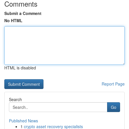
Comments
Submit a Comment
No HTML
HTML is disabled
Report Page
Search
Go
Published News
1
crypto asset recovery specialists