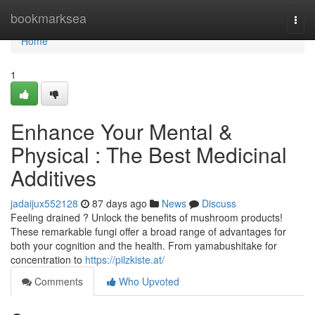
Home
bookmarksea
Togg
navi
Home
1
Enhance Your Mental &
Physical : The Best Medicinal
Additives
jadaijux552128
87 days ago
News
Discuss
Feeling drained ? Unlock the benefits of mushroom products!
These remarkable fungi offer a broad range of advantages for
both your cognition and the health. From yamabushitake for
concentration to
https://pilzkiste.at/
Comments
Who Upvoted