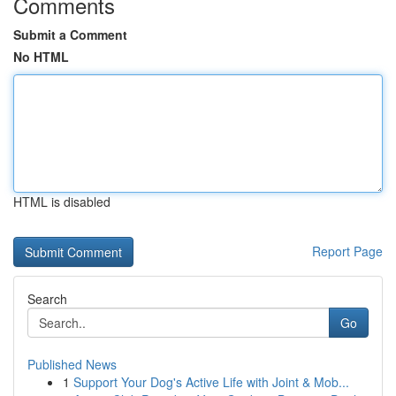
Comments
Submit a Comment
No HTML
HTML is disabled
Report Page
Search
Go
Published News
1
Support Your Dog's Active Life with Joint & Mob...