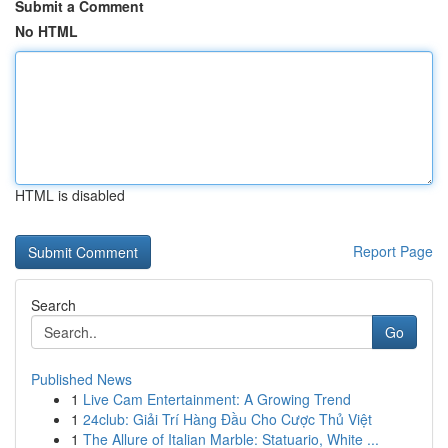
Submit a Comment
No HTML
HTML is disabled
Report Page
Search
Go
Published News
1
Live Cam Entertainment: A Growing Trend
1
24club: Giải Trí Hàng Đầu Cho Cược Thủ Việt
1
The Allure of Italian Marble: Statuario, White ...