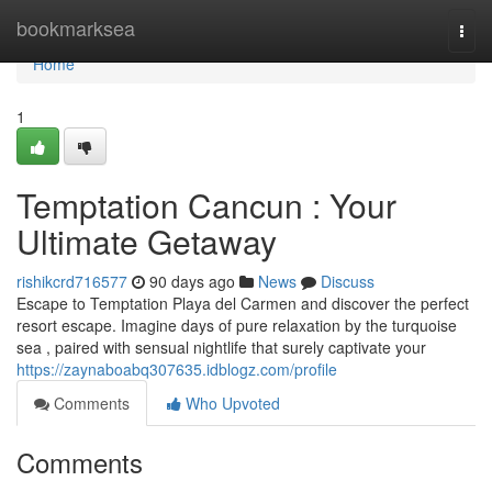
Home
bookmarksea
Togg
navi
Home
1
Temptation Cancun : Your
Ultimate Getaway
rishikcrd716577
90 days ago
News
Discuss
Escape to Temptation Playa del Carmen and discover the perfect
resort escape. Imagine days of pure relaxation by the turquoise
sea , paired with sensual nightlife that surely captivate your
https://zaynaboabq307635.idblogz.com/profile
Comments
Who Upvoted
Comments