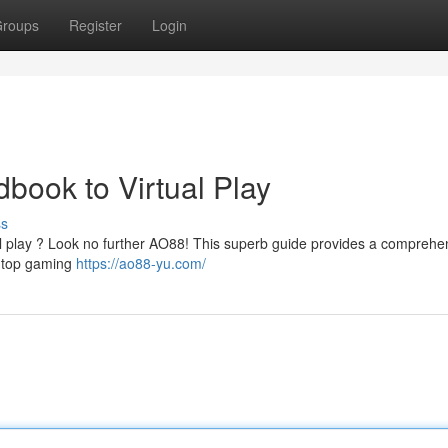
roups
Register
Login
book to Virtual Play
ss
tal play ? Look no further AO88! This superb guide provides a comprehe
s top gaming
https://ao88-yu.com/