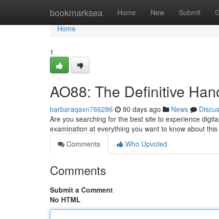
Home
bookmarksea
Home
New
Submit
G
Home
1
AO88: The Definitive Hand
barbaraqaxn766286
90 days ago
News
Discu
Are you searching for the best site to experience digi
examination at everything you want to know about thi
Comments
Who Upvoted
Comments
Submit a Comment
No HTML