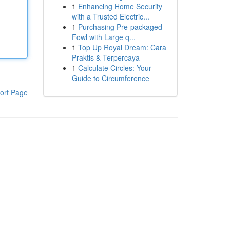
1
Enhancing Home Security
with a Trusted Electric...
1
Purchasing Pre-packaged
Fowl with Large q...
1
Top Up Royal Dream: Cara
Praktis & Terpercaya
1
Calculate Circles: Your
Guide to Circumference
ort Page