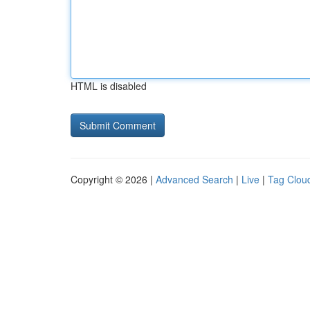
HTML is disabled
Copyright © 2026 |
Advanced Search
|
Live
|
Tag Clou