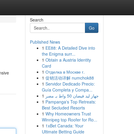
Search
Go
Published News
1
EE88: A Detailed Dive into
the Enigma surr...
1
Obtain a Austria Identity
Card
1
Отделка в Москве г.
nsive
1
促销活动详解 numchok88
1
Servidor Dedicado Precio:
Guía Completa y Compa...
1
جهاز ليد فيضان 50 واط بـ مصر
1
Pampanga's Top Retreats:
Best Secluded Resorts
1
Why Homeowners Trust
Winnipeg top Roofer for Ro...
1
1xBet Canada: Your
Ultimate Betting Guide