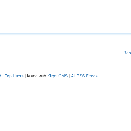
Rep
d
|
Top Users
| Made with
Kliqqi CMS
|
All RSS Feeds