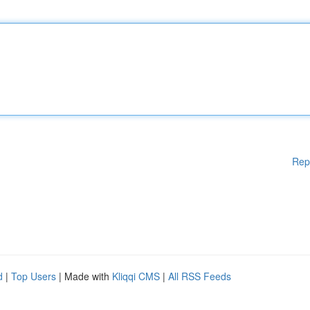
Rep
d
|
Top Users
| Made with
Kliqqi CMS
|
All RSS Feeds