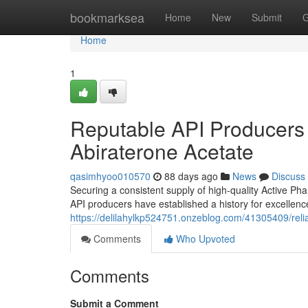
Home
bookmarksea
Home
New
Submit
G
Home
1
Reputable API Producers :
Abiraterone Acetate
qasimhyoo010570
88 days ago
News
Discuss
Securing a consistent supply of high-quality Active Pha
API producers have established a history for excellen
https://delilahylkp524751.onzeblog.com/41305409/relia
Comments
Who Upvoted
Comments
Submit a Comment