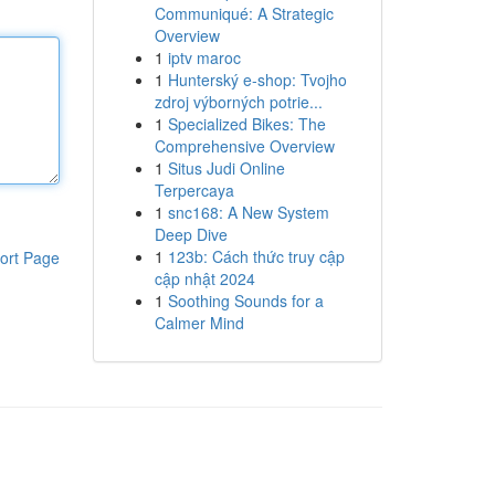
Communiqué: A Strategic
Overview
1
iptv maroc
1
Hunterský e-shop: Tvojho
zdroj výborných potrie...
1
Specialized Bikes: The
Comprehensive Overview
1
Situs Judi Online
Terpercaya
1
snc168: A New System
Deep Dive
1
123b: Cách thức truy cập
ort Page
cập nhật 2024
1
Soothing Sounds for a
Calmer Mind