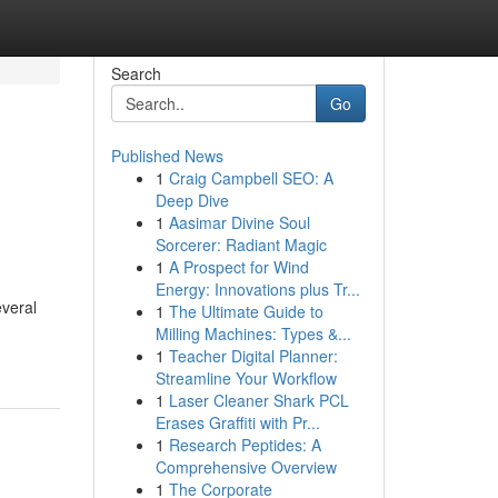
Search
Go
Published News
1
Craig Campbell SEO: A
Deep Dive
1
Aasimar Divine Soul
Sorcerer: Radiant Magic
1
A Prospect for Wind
Energy: Innovations plus Tr...
everal
1
The Ultimate Guide to
Milling Machines: Types &...
1
Teacher Digital Planner:
Streamline Your Workflow
1
Laser Cleaner Shark PCL
Erases Graffiti with Pr...
1
Research Peptides: A
Comprehensive Overview
1
The Corporate