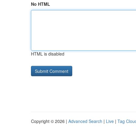
No HTML
HTML is disabled
Copyright © 2026 |
Advanced Search
|
Live
|
Tag Clou