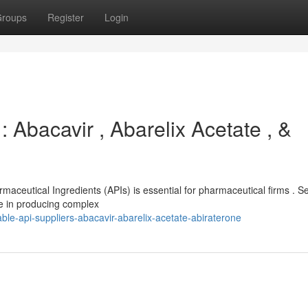
roups
Register
Login
 Abacavir , Abarelix Acetate , &
rmaceutical Ingredients (APIs) is essential for pharmaceutical firms . S
ce in producing complex
ble-api-suppliers-abacavir-abarelix-acetate-abiraterone