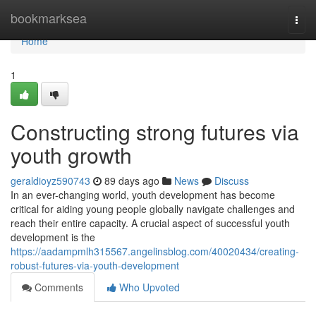
Home
bookmarksea
Togg
navi
Home
1
Constructing strong futures via
youth growth
geraldioyz590743
89 days ago
News
Discuss
In an ever-changing world, youth development has become
critical for aiding young people globally navigate challenges and
reach their entire capacity. A crucial aspect of successful youth
development is the
https://aadampmlh315567.angelinsblog.com/40020434/creating-
robust-futures-via-youth-development
Comments
Who Upvoted