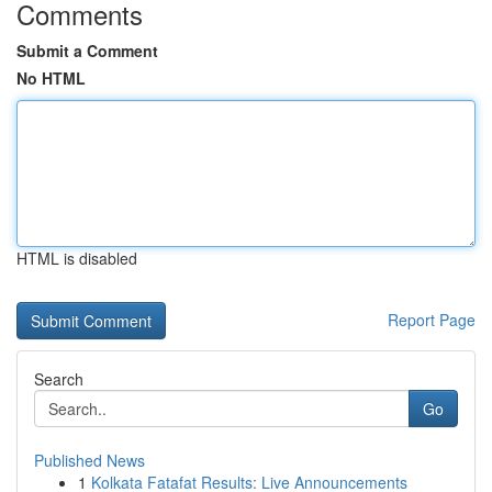
Comments
Submit a Comment
No HTML
HTML is disabled
Report Page
Search
Go
Published News
1
Kolkata Fatafat Results: Live Announcements