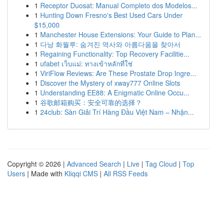
1
Receptor Duosat: Manual Completo dos Modelos...
1
Hunting Down Fresno's Best Used Cars Under
$15,000
1
Manchester House Extensions: Your Guide to Plan...
1
다낭 화월루: 숨겨진 역사와 아름다움을 찾아서
1
Regaining Functionality: Top Recovery Facilitie...
1
ufabet เว็บแม่: ทางเข้าหลักที่ใช่
1
ViriFlow Reviews: Are These Prostate Drop Ingre...
1
Discover the Mystery of xway777 Online Slots
1
Understanding EE88: A Enigmatic Online Occu...
1
谷歌邮箱购买：安全可靠的选择？
1
24club: Sàn Giải Trí Hàng Đầu Việt Nam – Nhận...
Copyright © 2026 |
Advanced Search
|
Live
|
Tag Cloud
|
Top
Users
| Made with
Kliqqi CMS
|
All RSS Feeds