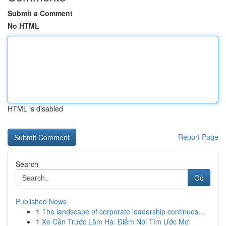
Submit a Comment
No HTML
HTML is disabled
Report Page
Search
Go
Published News
1
The landscape of corporate leadership continues...
1
Xe Cần Trước Lâm Hà: Điểm Nơi Tìm Ước Mơ