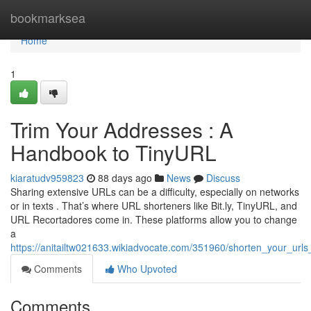
Home
bookmarksea
Home
1
Trim Your Addresses : A
Handbook to TinyURL
kiaratudv959823
88 days ago
News
Discuss
Sharing extensive URLs can be a difficulty, especially on networks
or in texts . That’s where URL shorteners like Bit.ly, TinyURL, and
URL Recortadores come in. These platforms allow you to change
a
https://anitailtw021633.wikiadvocate.com/351960/shorten_your_url
Comments
Who Upvoted
Comments