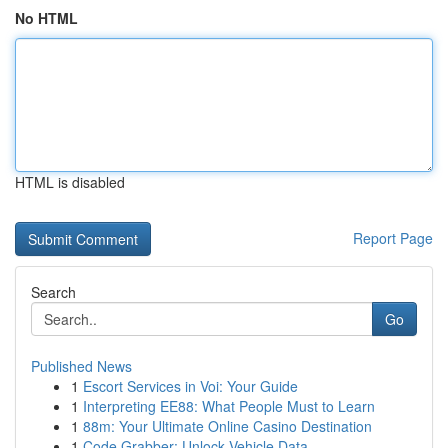
No HTML
HTML is disabled
Report Page
Search
Go
Published News
1
Escort Services in Voi: Your Guide
1
Interpreting EE88: What People Must to Learn
1
88m: Your Ultimate Online Casino Destination
1
Code Grabber: Unlock Vehicle Data