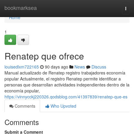
Home
bookmarksea
Togg
navi
Home
1
Renatep que ofrece
louisedlxm722165
90 days ago
News
Discuss
Manual actualizado de Renatep registro trabajadores economía
popular Actualmente, el registro Renatep permite identificar a
personas que desarrollan actividades independientes dentro de la
economía popular,
https://vinnycckj220326.qodsblog.com/41397839/renatep-que-es
Comments
Who Upvoted
Comments
Submit a Comment