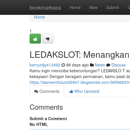
Home
bookmarksea
Home
New
Submit
G
Home
1
LEDAKSLOT: Menangkan 
barryzdjy413492
88 days ago
News
Discuss
Kamu ingin mencoba keberuntungan? LEDAKSLO T adal
kekayaan! Dengan beragam permainan, kamu pasti da
https://tasneemfzaz426907.blogsvirals.com/38596833/
Comments
Who Upvoted
Comments
Submit a Comment
No HTML