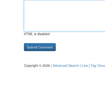
HTML is disabled
Copyright © 2026 |
Advanced Search
|
Live
|
Tag Clou