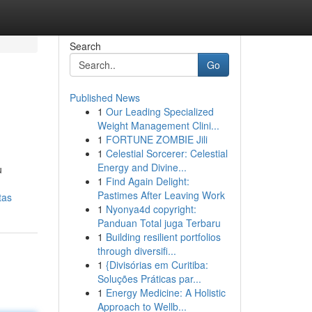
Search
Go
Published News
1
Our Leading Specialized
Weight Management Clini...
1
FORTUNE ZOMBIE Jili
1
Celestial Sorcerer: Celestial
Energy and Divine...
u
1
Find Again Delight:
Pastimes After Leaving Work
tas
1
Nyonya4d copyright:
Panduan Total juga Terbaru
1
Building resilient portfolios
through diversifi...
1
{Divisórias em Curitiba:
Soluções Práticas par...
1
Energy Medicine: A Holistic
Approach to Wellb...