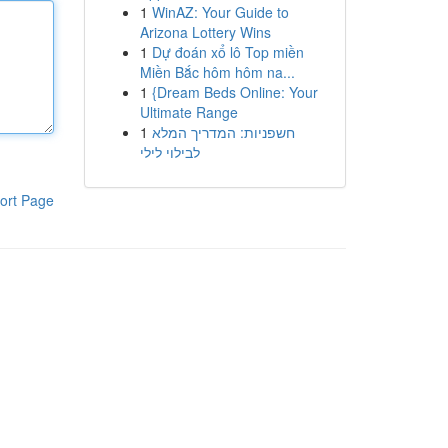
1
WinAZ: Your Guide to
Arizona Lottery Wins
1
Dự đoán xổ lô Top miền
Miền Bắc hôm hôm na...
1
{Dream Beds Online: Your
Ultimate Range
1
חשפניות: המדריך המלא
לבילוי לילי
ort Page