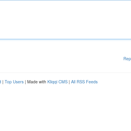
Rep
d
|
Top Users
| Made with
Kliqqi CMS
|
All RSS Feeds