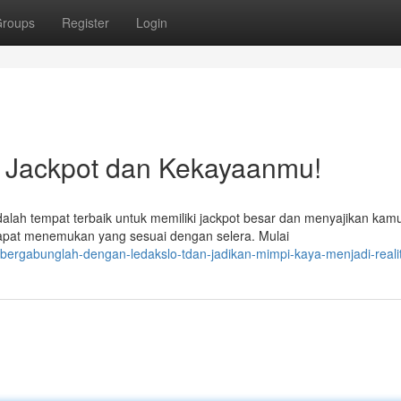
roups
Register
Login
Jackpot dan Kekayaanmu!
ah tempat terbaik untuk memiliki jackpot besar dan menyajikan kam
pat menemukan yang sesuai dengan selera. Mulai
bergabunglah-dengan-ledakslo-tdan-jadikan-mimpi-kaya-menjadi-reali