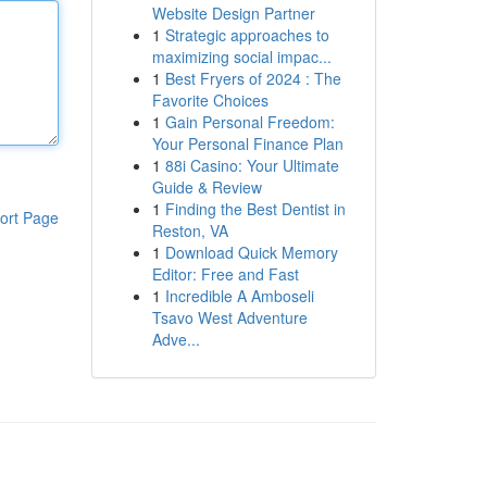
Website Design Partner
1
Strategic approaches to
maximizing social impac...
1
Best Fryers of 2024 : The
Favorite Choices
1
Gain Personal Freedom:
Your Personal Finance Plan
1
88i Casino: Your Ultimate
Guide & Review
1
Finding the Best Dentist in
ort Page
Reston, VA
1
Download Quick Memory
Editor: Free and Fast
1
Incredible A Amboseli
Tsavo West Adventure
Adve...