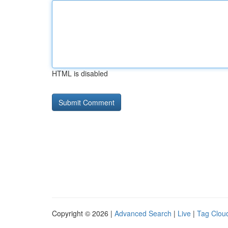
HTML is disabled
Copyright © 2026 |
Advanced Search
|
Live
|
Tag Clou