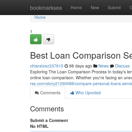
Home
bookmarksea
Home
New
Submit
G
Home
1
Best Loan Comparison Se
chiaratxez337615
88 days ago
News
Discuss
Exploring The Loan Comparison Process In today's le
online loan comparison. Whether you're facing an un
rss.com/story21290088/compare-personal-loans-servic
Comments
Who Upvoted
Comments
Submit a Comment
No HTML