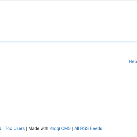
Rep
d
|
Top Users
| Made with
Kliqqi CMS
|
All RSS Feeds