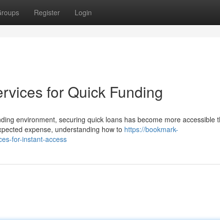
roups
Register
Login
rvices for Quick Funding
nding environment, securing quick loans has become more accessible 
expected expense, understanding how to
https://bookmark-
es-for-instant-access