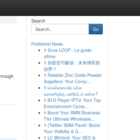
Search
Go
Published News
1
Snus LOOP : Le guide
ultime
1
加密货币赌场：未来博彩新
趋势？
1
Reliable Zinc Oxide Powder
through
Suppliers: Your Comp...
1
சென்னையில் உள்ள
தலைசிறந்த பணியிடம் என்ன?
1
B1G Player IPTV: Your Top
Entertainment Comp...
1
Boost Your SMM Business:
The Ultimate Wholesale...
1
{Twitter SMM Panel: Boost
Your Visibility & G...
1
LC Winford: Your SEO &