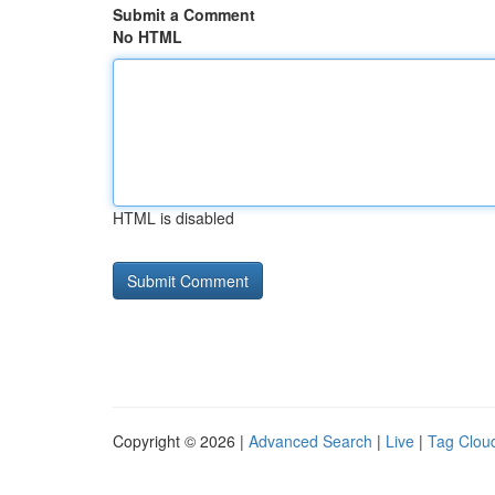
Submit a Comment
No HTML
HTML is disabled
Copyright © 2026 |
Advanced Search
|
Live
|
Tag Clou