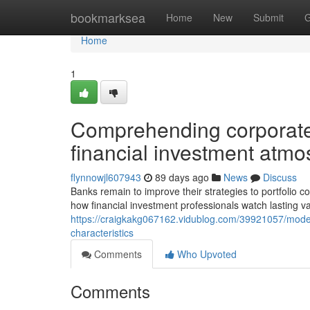
Home
bookmarksea
Home
New
Submit
G
Home
1
Comprehending corporate 
financial investment atm
flynnowjl607943
89 days ago
News
Discuss
Banks remain to improve their strategies to portfolio 
how financial investment professionals watch lasting 
https://craigkakg067162.vidublog.com/39921057/moder
characteristics
Comments
Who Upvoted
Comments