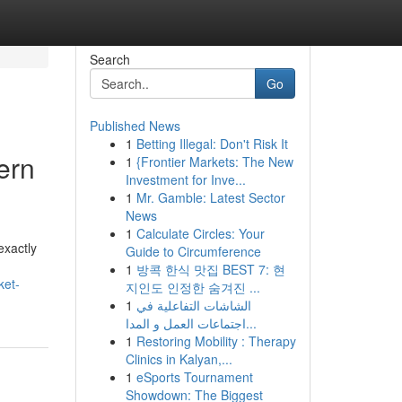
Search
Go
Published News
1
Betting Illegal: Don't Risk It
ern
1
{Frontier Markets: The New
Investment for Inve...
1
Mr. Gamble: Latest Sector
News
1
Calculate Circles: Your
exactly
Guide to Circumference
1
방콕 한식 맛집 BEST 7: 현
ket-
지인도 인정한 숨겨진 ...
1
الشاشات التفاعلية في
اجتماعات العمل و المدا...
1
Restoring Mobility : Therapy
Clinics in Kalyan,...
1
eSports Tournament
Showdown: The Biggest