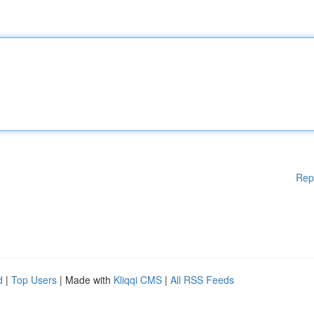
Rep
d
|
Top Users
| Made with
Kliqqi CMS
|
All RSS Feeds