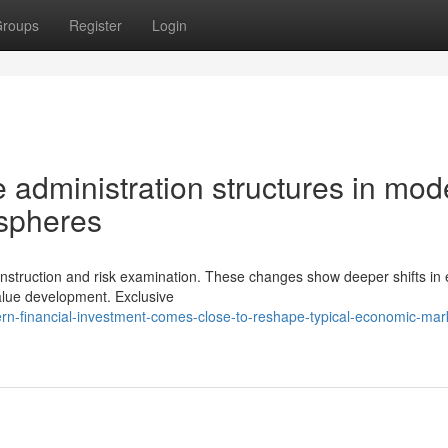
roups
Register
Login
administration structures in mod
ospheres
construction and risk examination. These changes show deeper shifts in 
value development. Exclusive
n-financial-investment-comes-close-to-reshape-typical-economic-mar