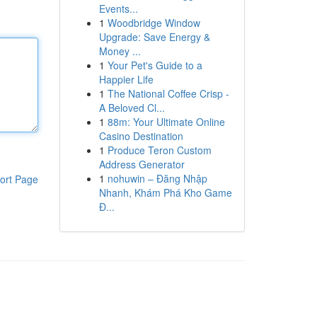
Events...
1
Woodbridge Window
Upgrade: Save Energy &
Money ...
1
Your Pet's Guide to a
Happier Life
1
The National Coffee Crisp -
A Beloved Cl...
1
88m: Your Ultimate Online
Casino Destination
1
Produce Teron Custom
Address Generator
1
nohuwin – Đăng Nhập
ort Page
Nhanh, Khám Phá Kho Game
Đ...