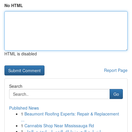
No HTML
HTML is disabled
Report Page
Search
Go
Published News
1
Beaumont Roofing Experts: Repair & Replacement
...
1
Cannabis Shop Near Mississauga Rd
1
ابتسامة النجوم: دليلك التفصيلي لتحقيق الحلم