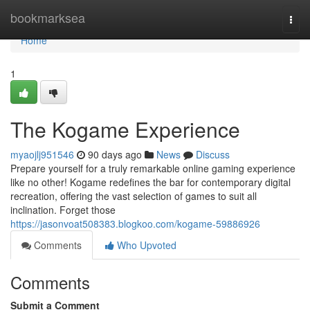
Home
bookmarksea
Togg
navi
Home
1
The Kogame Experience
myaojlj951546
90 days ago
News
Discuss
Prepare yourself for a truly remarkable online gaming experience
like no other! Kogame redefines the bar for contemporary digital
recreation, offering the vast selection of games to suit all
inclination. Forget those
https://jasonvoat508383.blogkoo.com/kogame-59886926
Comments
Who Upvoted
Comments
Submit a Comment