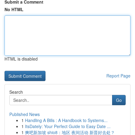
Submit a Comment
No HTML
HTML is disabled
Report Page
Search
Go
Published News
1
Handling A Bills : A Handbook to Systems...
1
ItsDately: Your Perfect Guide to Easy Date ...
1
爽吧新加坡 shio8：地区 夜间活动 新晋好去处？