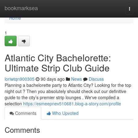
Home
bookmarksea
Togg
navi
Home
1
Atlantic City Bachelorette:
Ultimate Strip Club Guide
loriwtqn900305
90 days ago
News
Discuss
Planning a bachelorette party to Atlantic City? Looking for the top
night out ? Then you absolutely should check out our definitive
guide to the city’s premier strip lounges . We've compiled a
selection
https://esmeepnev510681.blog-a-story.com/profile
Comments
Who Upvoted
Comments