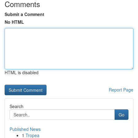
Comments
Submit a Comment
No HTML
HTML is disabled
Report Page
Search
Go
Published News
1
Tropea