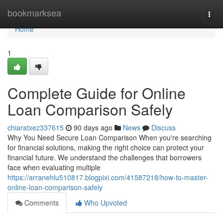
Home
bookmarksea
Togg
navi
Home
1
Complete Guide for Online
Loan Comparison Safely
chiaratxez337615
90 days ago
News
Discuss
Why You Need Secure Loan Comparison When you're searching
for financial solutions, making the right choice can protect your
financial future. We understand the challenges that borrowers
face when evaluating multiple
https://arranehlu510817.blogpixi.com/41587218/how-to-master-
online-loan-comparison-safely
Comments
Who Upvoted