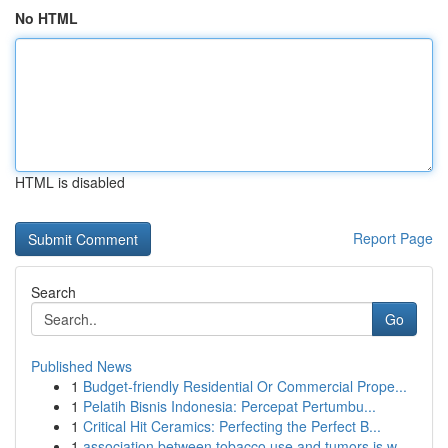
No HTML
HTML is disabled
Report Page
Search
Go
Published News
1
Budget-friendly Residential Or Commercial Prope...
1
Pelatih Bisnis Indonesia: Percepat Pertumbu...
1
Critical Hit Ceramics: Perfecting the Perfect B...
1
association between tobacco use and tumors is w...