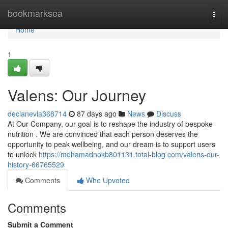
Home
bookmarksea
Togg
navi
Home
1
Valens: Our Journey
declanevia368714
87 days ago
News
Discuss
At Our Company, our goal is to reshape the industry of bespoke
nutrition . We are convinced that each person deserves the
opportunity to peak wellbeing, and our dream is to support users
to unlock
https://mohamadnokb801131.total-blog.com/valens-our-
history-66765529
Comments
Who Upvoted
Comments
Submit a Comment