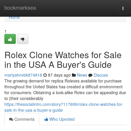
Home
bookmarksea
Togg
navi
Home
1
Rolex Clone Watches for Sale
in the USA A Buyer's Guide
mariyahnvbk874818
87 days ago
News
Discuss
The growing demand for replica Rolexes available for purchase
throughout the United States has created a difficult environment
for consumers. Obtaining a look-alike Rolex can be appealing due
to {their considerably
https://thesocialintro.com/story7117699/rolex-clone-watches-for-
sale-in-the-usa-a-buyer-s-guide
Comments
Who Upvoted