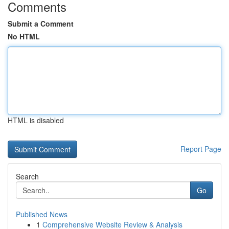
Comments
Submit a Comment
No HTML
HTML is disabled
Report Page
Search
Go
Published News
1
Comprehensive Website Review & Analysis