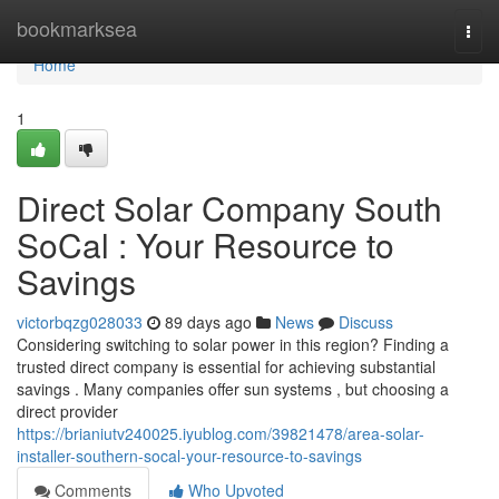
Home
bookmarksea
Togg
navi
Home
1
Direct Solar Company South
SoCal : Your Resource to
Savings
victorbqzg028033
89 days ago
News
Discuss
Considering switching to solar power in this region? Finding a
trusted direct company is essential for achieving substantial
savings . Many companies offer sun systems , but choosing a
direct provider
https://brianiutv240025.iyublog.com/39821478/area-solar-
installer-southern-socal-your-resource-to-savings
Comments
Who Upvoted