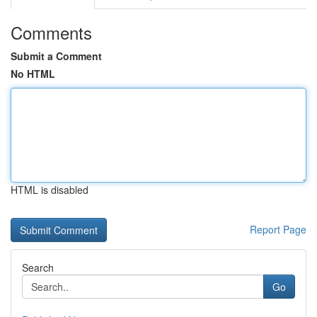
Comments
Submit a Comment
No HTML
HTML is disabled
Report Page
Search
Go