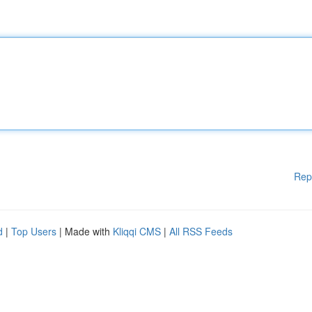
Rep
d
|
Top Users
| Made with
Kliqqi CMS
|
All RSS Feeds