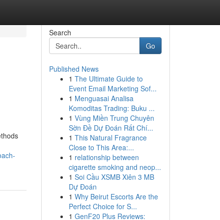
Search
Go
Published News
1
The Ultimate Guide to
Event Email Marketing Sof...
1
Menguasai Analisa
Komoditas Trading: Buku ...
1
Vùng Miền Trung Chuyên
Sờn Đề Dự Đoán Rất Chí...
ethods
1
This Natural Fragrance
Close to This Area:...
oach-
1
relationship between
cigarette smoking and neop...
1
Soi Cầu XSMB Xiên 3 MB
Dự Đoán
1
Why Beirut Escorts Are the
Perfect Choice for S...
1
GenF20 Plus Reviews: