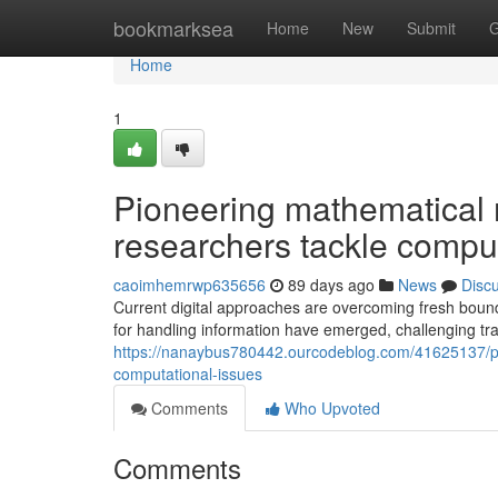
Home
bookmarksea
Home
New
Submit
G
Home
1
Pioneering mathematical 
researchers tackle compu
caoimhemrwp635656
89 days ago
News
Disc
Current digital approaches are overcoming fresh boun
for handling information have emerged, challenging tra
https://nanaybus780442.ourcodeblog.com/41625137/pi
computational-issues
Comments
Who Upvoted
Comments