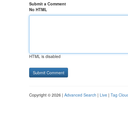
Submit a Comment
No HTML
HTML is disabled
Copyright © 2026 |
Advanced Search
|
Live
|
Tag Clou