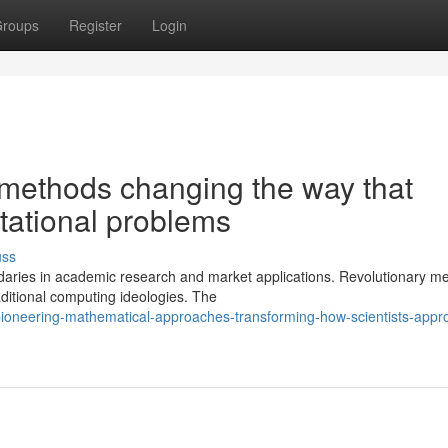
roups
Register
Login
methods changing the way that
tational problems
uss
daries in academic research and market applications. Revolutionary m
ditional computing ideologies. The
oneering-mathematical-approaches-transforming-how-scientists-appr