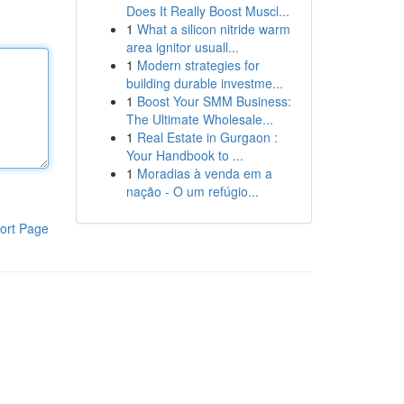
Does It Really Boost Muscl...
1
What a silicon nitride warm
area ignitor usuall...
1
Modern strategies for
building durable investme...
1
Boost Your SMM Business:
The Ultimate Wholesale...
1
Real Estate in Gurgaon :
Your Handbook to ...
1
Moradias à venda em a
nação - O um refúgio...
ort Page