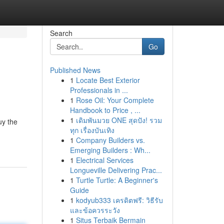
Search
Go
Published News
1
Locate Best Exterior
Professionals in ...
1
Rose Oil: Your Complete
Handbook to Price , ...
1
เดิมพันมวย ONE สุดปัง! รวม
uy the
ทุก เรื่องบันเทิง
1
Company Builders vs.
Emerging Builders : Wh...
1
Electrical Services
Longueville Delivering Prac...
1
Turtle Turtle: A Beginner's
Guide
1
kodyub333 เครดิตฟรี: วิธีรับ
และข้อควรระวัง
1
Situs Terbaik Bermain