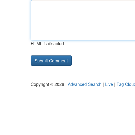
HTML is disabled
Copyright © 2026 |
Advanced Search
|
Live
|
Tag Clou