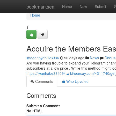
Home
bookmarksea
Home
New
Submit
G
Home
1
Acquire the Members Easi
imogenpydb026936
90 days ago
News
Discus
Are you having trouble to expand your Telegram channe
subscribers at a low price . While this method might lo
https://iwanhabe384094.wikihearsay.com/4311740/get_
Comments
Who Upvoted
Comments
Submit a Comment
No HTML