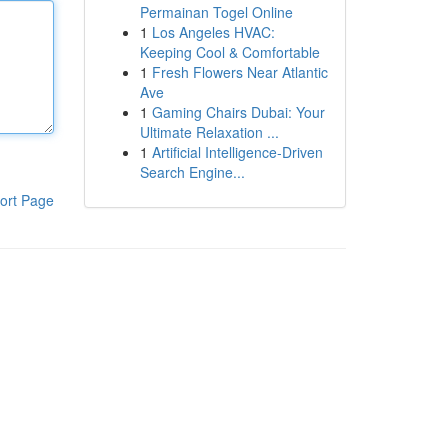
Permainan Togel Online
1
Los Angeles HVAC:
Keeping Cool & Comfortable
1
Fresh Flowers Near Atlantic
Ave
1
Gaming Chairs Dubai: Your
Ultimate Relaxation ...
1
Artificial Intelligence-Driven
Search Engine...
ort Page