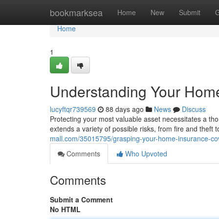
Home
bookmarksea
Home
New
Submit
G
Home
1
Understanding Your Hom
lucyftqr739569
88 days ago
News
Discuss
Protecting your most valuable asset necessitates a t
extends a variety of possible risks, from fire and theft 
mall.com/35015795/grasping-your-home-insurance-co
Comments
Who Upvoted
Comments
Submit a Comment
No HTML