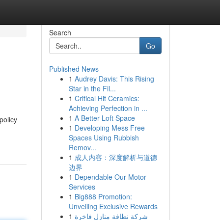
Search
Go
Published News
1
Audrey Davis: This Rising
Star in the Fil...
1
Critical Hit Ceramics:
Achieving Perfection in ...
1
A Better Loft Space
policy
1
Developing Mess Free
Spaces Using Rubbish
Remov...
1
成人内容：深度解析与道德
边界
1
Dependable Our Motor
Services
1
Big888 Promotion:
Unveiling Exclusive Rewards
1
شركة نظافة منازل فاخرة