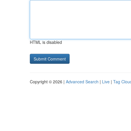
HTML is disabled
Copyright © 2026 |
Advanced Search
|
Live
|
Tag Clou