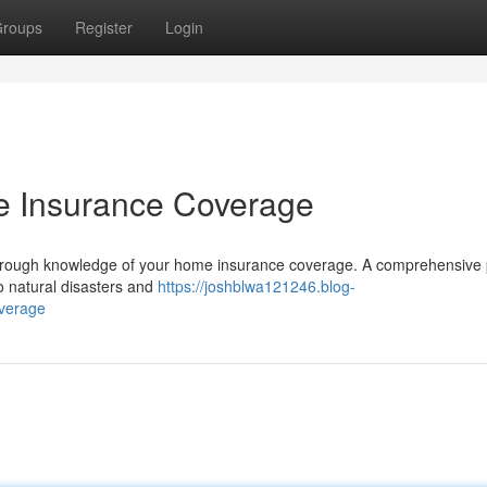
roups
Register
Login
e Insurance Coverage
horough knowledge of your home insurance coverage. A comprehensive 
to natural disasters and
https://joshblwa121246.blog-
verage