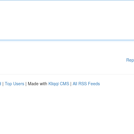
Rep
d
|
Top Users
| Made with
Kliqqi CMS
|
All RSS Feeds