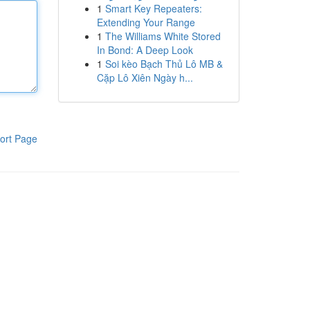
1
Smart Key Repeaters:
Extending Your Range
1
The Williams White Stored
In Bond: A Deep Look
1
Soi kèo Bạch Thủ Lô MB &
Cặp Lô Xiên Ngày h...
ort Page