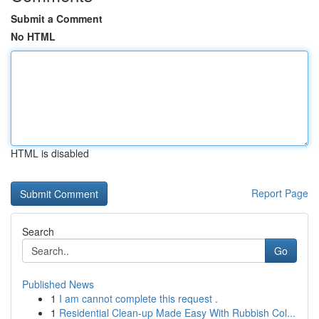
Submit a Comment
No HTML
HTML is disabled
Report Page
Search
Go
Published News
1
I am cannot complete this request .
1
Residential Clean-up Made Easy With Rubbish Col...