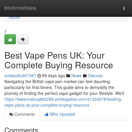
Home
bookmarksea
Togg
navi
Home
1
Best Vape Pens UK: Your
Complete Buying Resource
anitaezkx907497
89 days ago
News
Discuss
Navigating the British vape pen market can feel daunting,
particularly for first-timers. This guide aims to demystify the
journey of finding the perfect vape gadget for your lifestyle. We'll
https://lawsonabuq862298.smblogsites.com/41324878/leading-
vape-pens-uk-your-complete-buying-resource
Comments
Who Upvoted
Comments