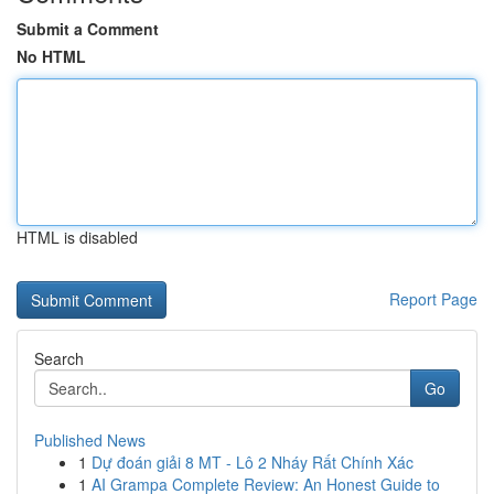
Submit a Comment
No HTML
HTML is disabled
Report Page
Search
Go
Published News
1
Dự đoán giải 8 MT - Lô 2 Nháy Rất Chính Xác
1
AI Grampa Complete Review: An Honest Guide to