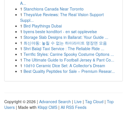
A...
1
Stanchions Canada Near Toronto
1
TheyaVue Reviews: The Real Vision Support
Suppl...
1
Bird Playthings Dubai
1
byens beste konditori - en søt opplevelse
1
Storage Slab Designs in Ballarat: Your Guide ...
1
최신야동: 놓칠 수 없는 하이라이트 명장면 모음
1
Shri Balaji Taxi Service : The Reliable Ride ...
1
Terrific Styles: Canine Spooky Costume Options ...
1
The Ultimate Guide to Football Jersey & Pant Co...
1
10d10 Ceramic Dice Set: A Collector's Dream
1
Best Quality Peptides for Sale – Premium Resear...
Copyright © 2026 |
Advanced Search
|
Live
|
Tag Cloud
|
Top
Users
| Made with
Kliqqi CMS
|
All RSS Feeds