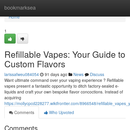
Home
bookmarksea
Home
1
Refillable Vapes: Your Guide to
Custom Flavors
larissafweu084054
91 days ago
News
Discuss
Want ultimate command over your vaping experience ? Refillable
vapes present a fantastic opportunity to ditch factory-sealed e-
liquids and craft your own bespoke flavor concoctions. Instead of
acquiring
https://mollycpcd228277.wikifrontier.com/8966548/refillable_vapes
Comments
Who Upvoted
Comments