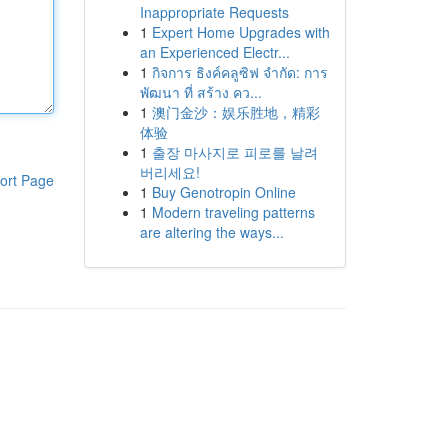
Inappropriate Requests
1
Expert Home Upgrades with
an Experienced Electr...
1
กิจการ ธิงค์คลูซิฟ จำกัด: การ
พัฒนา ที่ สร้าง คว...
1
澳门金沙：娱乐胜地，精彩
体验
1
출장 마사지로 피로를 날려
버리세요!
ort Page
1
Buy Genotropin Online
1
Modern traveling patterns
are altering the ways...