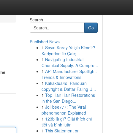
Search
Go
Published News
1
Sayın Koray Yalçin Kimdir?
Kariyerine ile Çalış...
1
Navigating Industrial
Chemical Supply: A Compre...
1
API Manufacturer Spotlight:
ine
Trends & Innovations
1
Kakaktua4d: Panduan
copyright & Daftar Paling U...
1
Top Hair Hair Restorations
in the San Diego...
1
Jollibee777: The Viral
phenomenon Explained
1
123b là gì? Giải thích chi
tiết và bình luận
1
This Statement on