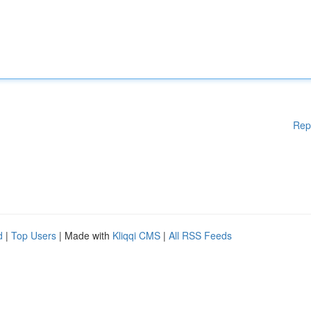
Rep
d
|
Top Users
| Made with
Kliqqi CMS
|
All RSS Feeds