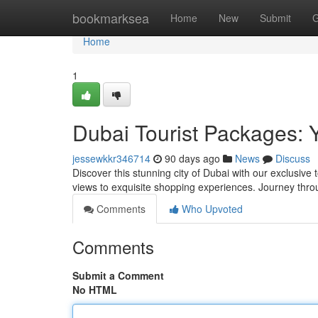
Home
bookmarksea
Home
New
Submit
G
Home
1
Dubai Tourist Packages: 
jessewkkr346714
90 days ago
News
Discuss
Discover this stunning city of Dubai with our exclusive
views to exquisite shopping experiences. Journey thro
Comments
Who Upvoted
Comments
Submit a Comment
No HTML