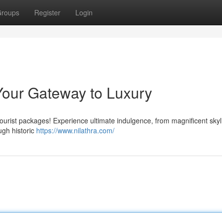
roups
Register
Login
Your Gateway to Luxury
 tourist packages! Experience ultimate indulgence, from magnificent skyl
ugh historic
https://www.nilathra.com/