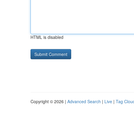
HTML is disabled
Copyright © 2026 |
Advanced Search
|
Live
|
Tag Clou