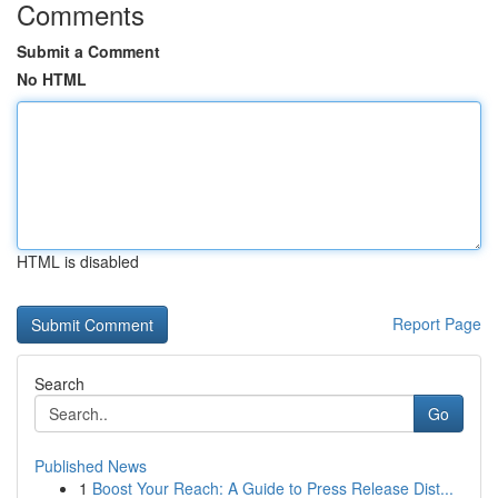
Comments
Submit a Comment
No HTML
HTML is disabled
Report Page
Search
Go
Published News
1
Boost Your Reach: A Guide to Press Release Dist...