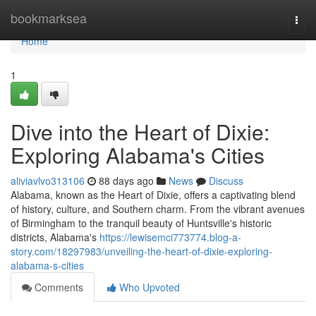
Home
bookmarksea
Togg
navi
Home
1
Dive into the Heart of Dixie:
Exploring Alabama's Cities
aliviavlvo313106
88 days ago
News
Discuss
Alabama, known as the Heart of Dixie, offers a captivating blend
of history, culture, and Southern charm. From the vibrant avenues
of Birmingham to the tranquil beauty of Huntsville's historic
districts, Alabama's
https://lewisemci773774.blog-a-
story.com/18297983/unveiling-the-heart-of-dixie-exploring-
alabama-s-cities
Comments
Who Upvoted