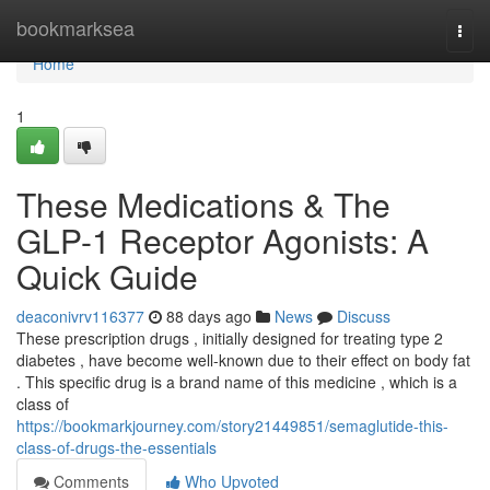
Home
bookmarksea
Togg
navi
Home
1
These Medications & The
GLP-1 Receptor Agonists: A
Quick Guide
deaconivrv116377
88 days ago
News
Discuss
These prescription drugs , initially designed for treating type 2
diabetes , have become well-known due to their effect on body fat
. This specific drug is a brand name of this medicine , which is a
class of
https://bookmarkjourney.com/story21449851/semaglutide-this-
class-of-drugs-the-essentials
Comments
Who Upvoted