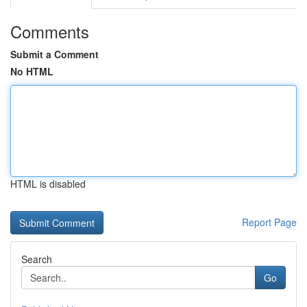
Comments
Submit a Comment
No HTML
HTML is disabled
Report Page
Search
Go