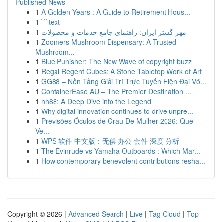
Published News
1
A Golden Years : A Guide to Retirement Hous...
1
```text
1
مهر گستر ایران: راهنمای جامع خدمات و محصولات
1
Zoomers Mushroom Dispensary: A Trusted
Mushroom...
1
Blue Punisher: The New Wave of copyright buzz
1
Regal Regent Cubes: A Stone Tabletop Work of Art
1
GG88 – Nền Tảng Giải Trí Trực Tuyến Hiện Đại Vớ...
1
ContainerEase AU – The Premier Destination ...
1
hh88: A Deep Dive into the Legend
1
Why digital innovation continues to drive unpre...
1
Previsões Óculos de Grau De Mulher 2026: Que
Ve...
1
WPS 软件 中文版：无偿 办公 套件 深度 分析
1
The Evinrude vs Yamaha Outboards : Which Mar...
1
How contemporary benevolent contributions resha...
Copyright © 2026 |
Advanced Search
|
Live
|
Tag Cloud
|
Top