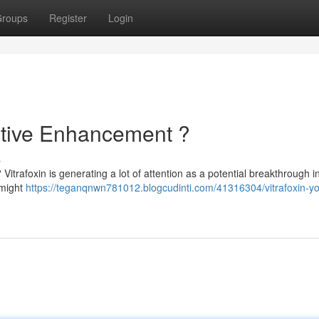
roups
Register
Login
nitive Enhancement ?
s
Vitrafoxin is generating a lot of attention as a potential breakthrough i
 might
https://teganqnwn781012.blogcudinti.com/41316304/vitrafoxin-yo