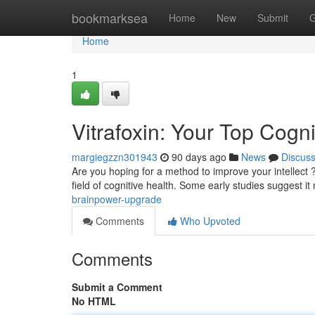
Home
bookmarksea
Home
New
Submit
G
Home
1
Vitrafoxin: Your Top Cog
margiegzzn301943
90 days ago
News
Discus
Are you hoping for a method to improve your intellect ? 
field of cognitive health. Some early studies suggest it
brainpower-upgrade
Comments
Who Upvoted
Comments
Submit a Comment
No HTML