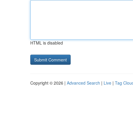
HTML is disabled
Copyright © 2026 |
Advanced Search
|
Live
|
Tag Clou