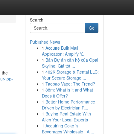
Search
Go
Published News
1
Acquire Bulk Mail
Application: Amplify Y...
1
Bán Dự án căn hộ của Opal
Skyline: Giá tốt ...
1
402K Storage & Rental LLC:
n the
Your Secure Storage ...
ur-top-
1
Taobao Vape: The Trend?
1
88m: What is it and What
Does it Offer?
1
Better Home Performance
Driven by Electrician R...
1
Buying Real Estate With
Allen Your Local Experts
1
Acquiring Coke 's
Beverages Wholesale : A ...