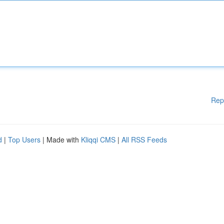
Rep
d
|
Top Users
| Made with
Kliqqi CMS
|
All RSS Feeds