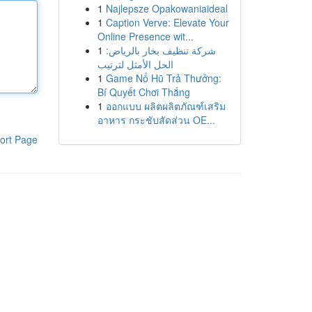
1
Najlepsze Opakowaniaideal
1
Caption Verve: Elevate Your
Online Presence wit...
1
شركة تنظيف بخار بالرياض:
الحل الأمثل لترتيب
1
Game Nổ Hũ Trả Thưởng:
Bí Quyết Chơi Thắng
1
ออกแบบ ผลิตผลิตภัณฑ์เสริม
อาหาร กระชับสัดส่วน OE...
ort Page