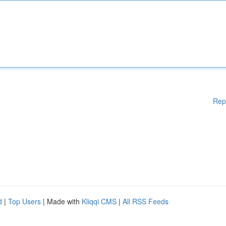
Rep
d
|
Top Users
| Made with
Kliqqi CMS
|
All RSS Feeds