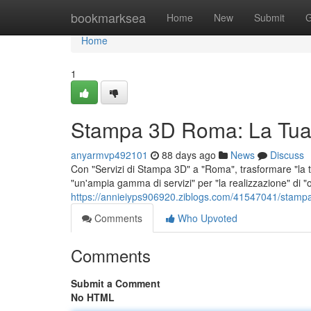
Home
bookmarksea
Home
New
Submit
G
Home
1
Stampa 3D Roma: La Tua
anyarmvp492101
88 days ago
News
Discuss
Con "Servizi di Stampa 3D" a "Roma", trasformare "la tu
"un'ampia gamma di servizi" per "la realizzazione" di "o
https://annieiyps906920.ziblogs.com/41547041/stamp
Comments
Who Upvoted
Comments
Submit a Comment
No HTML