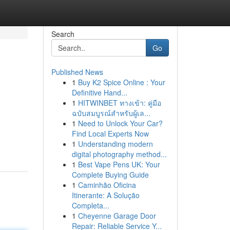
Search
Go
Published News
1
Buy K2 Spice Online : Your
Definitive Hand...
1
HITWINBET ทางเข้า: คู่มือ
ฉบับสมบูรณ์สำหรับผู้เล...
1
Need to Unlock Your Car?
Find Local Experts Now
1
Understanding modern
digital photography method...
1
Best Vape Pens UK: Your
Complete Buying Guide
1
Caminhão Oficina
Itinerante: A Solução
Completa...
1
Cheyenne Garage Door
Repair: Reliable Service Y...