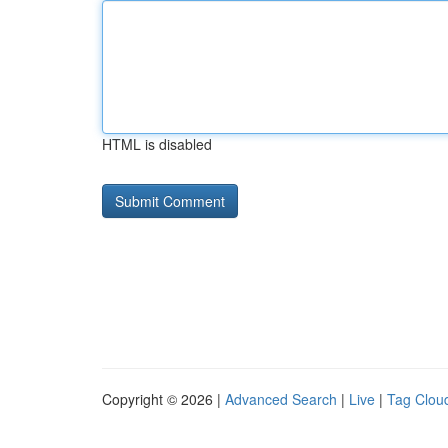
HTML is disabled
Copyright © 2026 |
Advanced Search
|
Live
|
Tag Clou