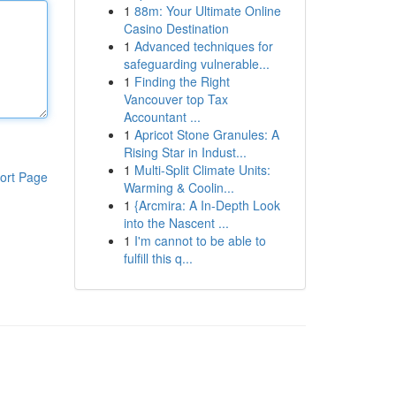
1
88m: Your Ultimate Online
Casino Destination
1
Advanced techniques for
safeguarding vulnerable...
1
Finding the Right
Vancouver top Tax
Accountant ...
1
Apricot Stone Granules: A
Rising Star in Indust...
1
Multi-Split Climate Units:
ort Page
Warming & Coolin...
1
{Arcmira: A In-Depth Look
into the Nascent ...
1
I'm cannot to be able to
fulfill this q...