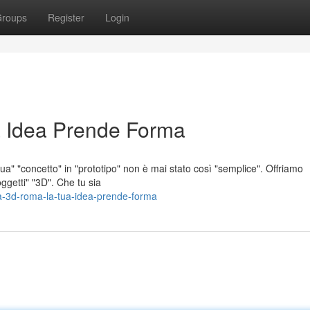
roups
Register
Login
 Idea Prende Forma
a" "concetto" in "prototipo" non è mai stato così "semplice". Offriamo
ggetti" "3D". Che tu sia
a-3d-roma-la-tua-idea-prende-forma