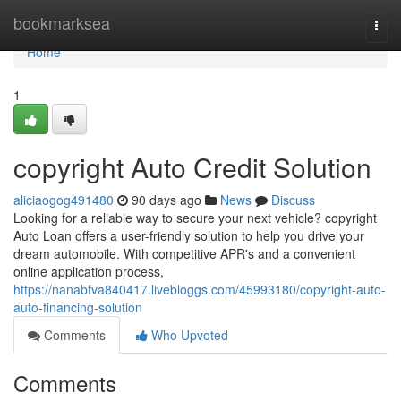
Home
bookmarksea
Togg
navi
Home
1
copyright Auto Credit Solution
aliciaogog491480
90 days ago
News
Discuss
Looking for a reliable way to secure your next vehicle? copyright
Auto Loan offers a user-friendly solution to help you drive your
dream automobile. With competitive APR's and a convenient
online application process,
https://nanabfva840417.livebloggs.com/45993180/copyright-auto-
auto-financing-solution
Comments
Who Upvoted
Comments