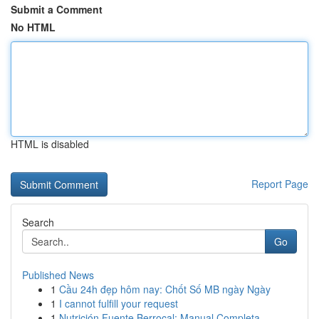
Submit a Comment
No HTML
HTML is disabled
Report Page
Search
Go
Published News
1
Cầu 24h đẹp hôm nay: Chốt Số MB ngày Ngày
1
I cannot fulfill your request
1
Nutrición Fuente Berrocal: Manual Completa ...