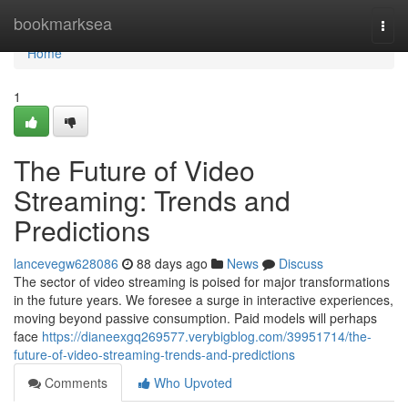
Home
bookmarksea
Togg
navi
Home
1
The Future of Video
Streaming: Trends and
Predictions
lancevegw628086
88 days ago
News
Discuss
The sector of video streaming is poised for major transformations
in the future years. We foresee a surge in interactive experiences,
moving beyond passive consumption. Paid models will perhaps
face
https://dianeexgq269577.verybigblog.com/39951714/the-
future-of-video-streaming-trends-and-predictions
Comments
Who Upvoted