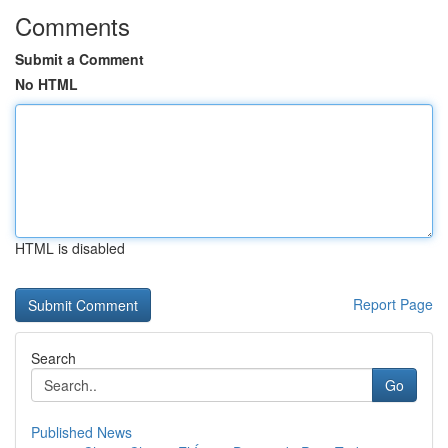
Comments
Submit a Comment
No HTML
HTML is disabled
Report Page
Search
Go
Published News