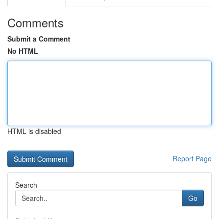
Comments
Submit a Comment
No HTML
HTML is disabled
Report Page
Search
Go