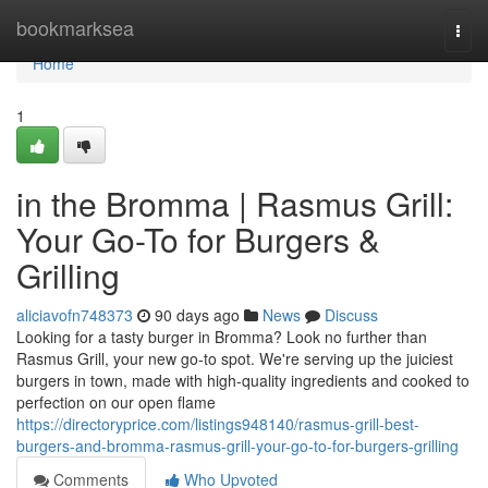
Home
bookmarksea
Togg
navi
Home
1
in the Bromma | Rasmus Grill:
Your Go-To for Burgers &
Grilling
aliciavofn748373
90 days ago
News
Discuss
Looking for a tasty burger in Bromma? Look no further than
Rasmus Grill, your new go-to spot. We're serving up the juiciest
burgers in town, made with high-quality ingredients and cooked to
perfection on our open flame
https://directoryprice.com/listings948140/rasmus-grill-best-
burgers-and-bromma-rasmus-grill-your-go-to-for-burgers-grilling
Comments
Who Upvoted